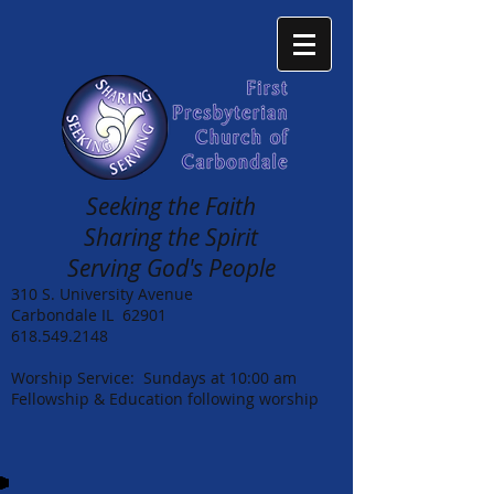
Seeking the Faith
Sharing the Spirit
Serving God's People
310 S. University Avenue
Carbondale IL 62901
618.549.2148
Worship Service: Sundays at 10:00 am
Fellowship & Education following worship