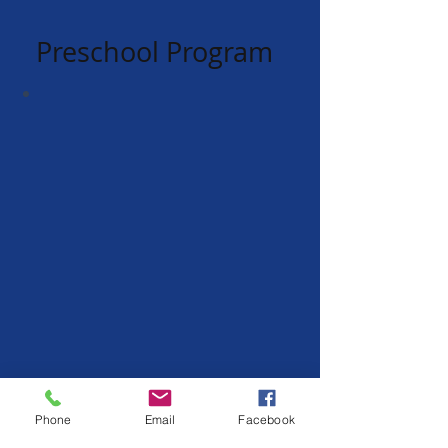
Preschool Program
Phone
Email
Facebook