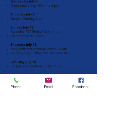
Wednesday July 8
Free Laundry Day, 10 am to 2 pm
Thursday July 9
Session Meeting, 6 pm​
Sunday July 12
Assemble PDA Period Packs, 11 am
Ice Cream Social, 4 pm
Thursday July 16
Sean Johnson Memorial Service, 11 am
Dinner Group, 5:30 pm (St. Nicholas MDH)
Saturday July 18
Bill Davis Celebration of Life, 11 am
Thursday July 23
Men's Fellowship Meeting, noon
Phone
Email
Facebook