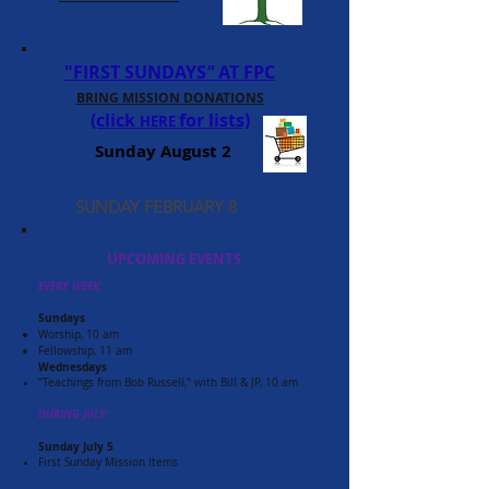
"FIRST SUNDAYS
"
AT FPC
BRING MISSION DONATIONS
(click
for lists)
HE
RE
Sunday August 2
SUNDAY FEBRUARY 8
UPCOMING EVENTS
EVERY WEEK:
Sundays
Worship, 10 am
Fellowship, 11 am
Wednesdays
"Teachings from Bob Russell," with Bill & JP, 10 am
DURING JULY:
Sunday July 5
First Sunday Mission Items