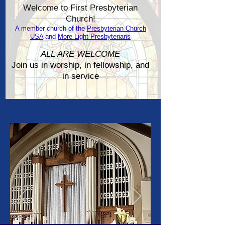
Welcome to First Presbyterian
Church!
A member church of the
Presbyterian Church
USA
and
More Light Presbyterians
ALL ARE WELCOME
Join us in worship, in fellowship, and
in service