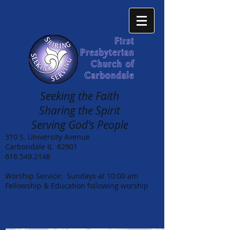
Seeking the Faith
Sharing the Spirit
Serving God's People
310 S. University Avenue
Carbondale IL 62901
618.549.2148
Worship Service: Sundays at 10:00 am
Fellowship & Education following worship