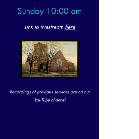
Sunday 1
0:00 am
Link to livestream
here
Recordings of previous services are on our
YouTube channel