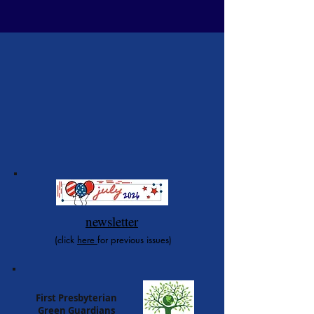
newsletter
(click
here
for previous issues)
First Presbyterian
Green Guardians